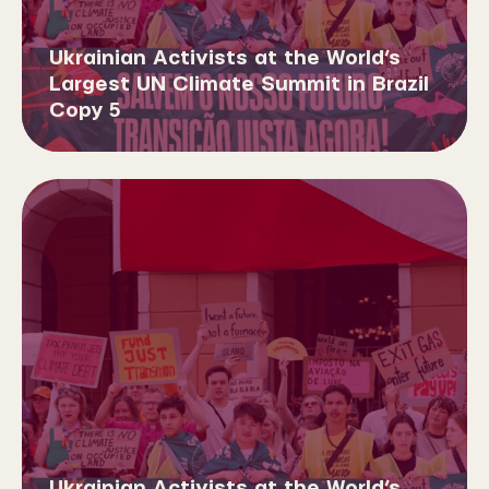
Ukrainian Activists at the World’s
Largest UN Climate Summit in Brazil
Copy 5
Ukrainian Activists at the World’s