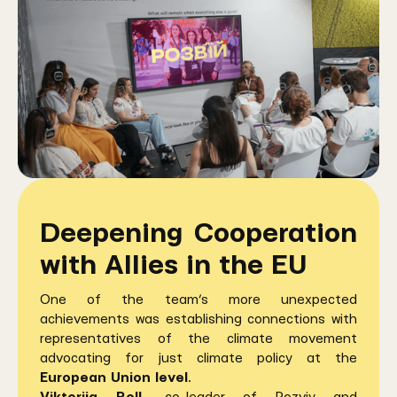
Deepening Cooperation
with Allies in the EU
One of the team’s more unexpected
achievements was establishing connections with
representatives of the climate movement
advocating for just climate policy at the
European Union level
.