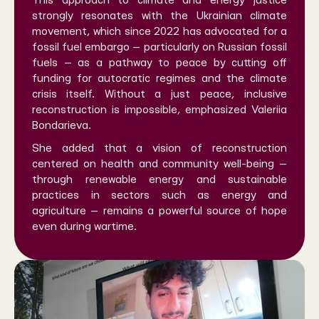
This approach to climate and energy justice
strongly resonates with the Ukrainian climate
movement, which since 2022 has advocated for a
fossil fuel embargo — particularly on Russian fossil
fuels — as a pathway to peace by cutting off
funding for autocratic regimes and the climate
crisis itself. Without a just peace, inclusive
reconstruction is impossible, emphasized Valeriia
Bondarieva.
She added that a vision of reconstruction
centered on health and community well-being —
through renewable energy and sustainable
practices in sectors such as energy and
agriculture — remains a powerful source of hope
even during wartime.