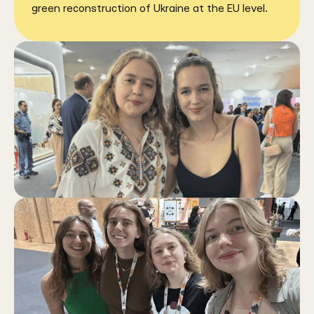
green reconstruction of Ukraine at the EU level.