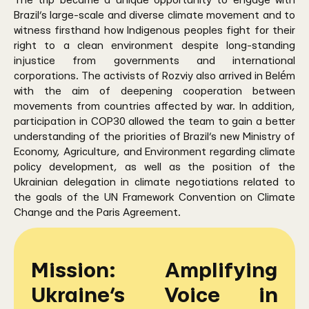
The trip became a unique opportunity to engage with
Brazil’s large-scale and diverse climate movement and to
witness firsthand how Indigenous peoples fight for their
right to a clean environment despite long-standing
injustice from governments and international
corporations. The activists of Rozviy also arrived in Belém
with the aim of deepening cooperation between
movements from countries affected by war. In addition,
participation in COP30 allowed the team to gain a better
understanding of the priorities of Brazil’s new Ministry of
Economy, Agriculture, and Environment regarding climate
policy development, as well as the position of the
Ukrainian delegation in climate negotiations related to
the goals of the UN Framework Convention on Climate
Change and the Paris Agreement.
Mission: Amplifying
Ukraine’s Voice in