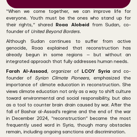
“When we come together, we can improve life for
everyone. Youth must be the ones who stand up for
their rights,” shared
Roaa Alobeid
from Sudan, co-
founder of
United Beyond Borders
.
Although Sudan continues to suffer from active
genocide, Roaa explained that reconstruction has
already begun in some regions — but without an
integrated approach that fully addresses human needs.
Farah Al-Assaad
, organizer of
LCOY Syria
and co-
founder of
Syrian Climate Pioneers
, emphasized the
importance of climate education in reconstruction. She
views climate education not only as a way to shift culture
toward environmental and social responsibility, but also
as a tool to counter brain drain caused by war. After the
fall of Bashar al-Assad’s regime and the end of the war
in December 2024, “reconstruction” became the most
frequently used word in Syria, though many obstacles
remain, including ongoing sanctions and discrimination.