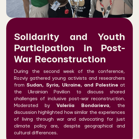
Solidarity and Youth
Participation in Post-
War Reconstruction
During the second week of the conference,
Rozviy gathered young activists and researchers
from
Sudan, Syria, Ukraine, and Palestine
at
the Ukrainian Pavilion to discuss shared
challenges of inclusive post-war reconstruction.
Moderated by
Valeriia Bondarieva
, the
discussion highlighted how similar the experiences
of living through war and advocating for just
climate policy are, despite geographical and
cultural differences.