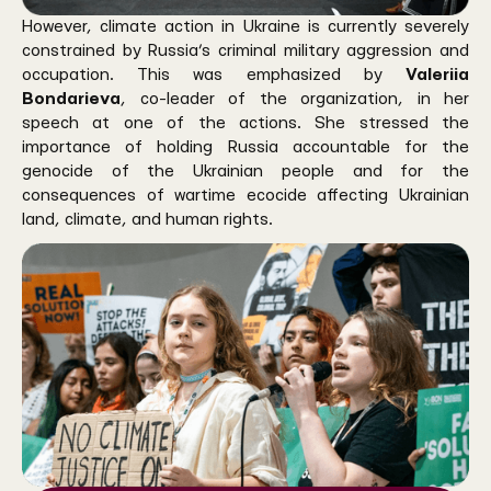
However, climate action in Ukraine is currently severely
constrained by Russia’s criminal military aggression and
occupation. This was emphasized by
Valeriia
Bondarieva
, co-leader of the organization, in her
speech at one of the actions. She stressed the
importance of holding Russia accountable for the
genocide of the Ukrainian people and for the
consequences of wartime ecocide affecting Ukrainian
land, climate, and human rights.