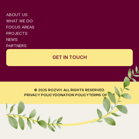
ABOUT US
WHAT WE DO
FOCUS AREAS
PROJECTS
NEWS
PARTNERS
GET IN TOUCH
© 2025 ROZVIY. ALL RIGHTS RESERVED.
PRIVACY POLICY
DONATION POLICY
TERMS OF USE