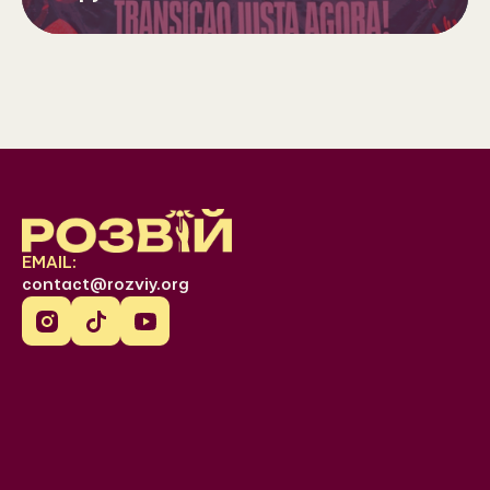
EMAIL:
contact@rozviy.org