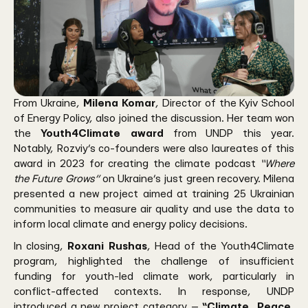
From Ukraine,
Milena Komar
, Director of the Kyiv School
of Energy Policy, also joined the discussion. Her team won
the
Youth4Climate award
from UNDP this year.
Notably, Rozviy’s co-founders were also laureates of this
award in 2023 for creating the climate podcast
“Where
the Future Grows”
on Ukraine’s just green recovery. Milena
presented a new project aimed at training 25 Ukrainian
communities to measure air quality and use the data to
inform local climate and energy policy decisions.
In closing,
Roxani Rushas
, Head of the Youth4Climate
program, highlighted the challenge of insufficient
funding for youth-led climate work, particularly in
conflict-affected contexts. In response, UNDP
introduced a new project category —
“Climate, Peace,