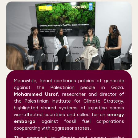
Meanwhile, Israel continues policies of genocide
against the Palestinian people in Gaza.
Mohammed Usrof
, researcher and director of
the Palestinian Institute for Climate Strategy,
highlighted shared systems of injustice across
war-affected countries and called for an
energy
embargo
against fossil fuel corporations
cooperating with aggressor states.