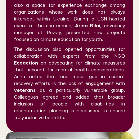
also a space for experience exchange among
organizations whose work does not always
intersect within Ukraine. During a UCN-hosted
event at the conference,
Arina Bilai
, advocacy
manager of Rozviy, presented new projects
focused on climate education for youth.
The discussion also opened opportunities for
collaboration with experts from the NGO
Ecoaction
on advocating for climate measures
that account for mental health considerations.
Arina noted that one major gap in current
recovery efforts is the lack of engagement with
veterans
as a particularly vulnerable group.
Colleagues agreed and added that broader
inclusion of people with disabilities in
reconstruction planning is necessary to ensure
truly inclusive benefits.