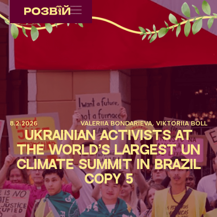
8.2.2026
VALERIIA BONDARIEVA, VIKTORIIA BOLL
Ukrainian Activists at
the World’s Largest UN
Climate Summit in Brazil
Copy 5