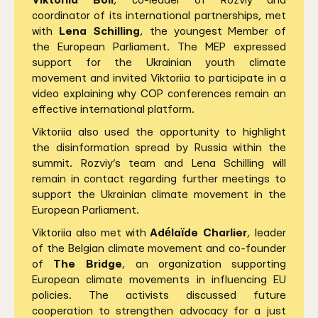
Viktoriia Boll
, co-leader of Rozviy and
coordinator of its international partnerships, met
with
Lena Schilling
, the youngest Member of
the European Parliament. The MEP expressed
support for the Ukrainian youth climate
movement and invited Viktoriia to participate in a
video explaining why COP conferences remain an
effective international platform.
Viktoriia also used the opportunity to highlight
the disinformation spread by Russia within the
summit. Rozviy’s team and Lena Schilling will
remain in contact regarding further meetings to
support the Ukrainian climate movement in the
European Parliament.
Viktoriia also met with
Adélaïde Charlier
, leader
of the Belgian climate movement and co-founder
of
The Bridge
, an organization supporting
European climate movements in influencing EU
policies. The activists discussed future
cooperation to strengthen advocacy for a just