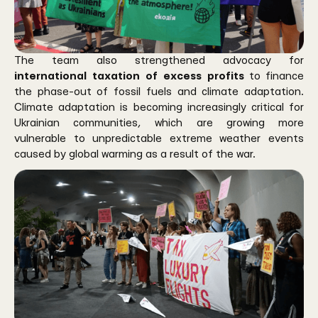
The team also strengthened advocacy for
international taxation of excess profits
to finance
the phase-out of fossil fuels and climate adaptation.
Climate adaptation is becoming increasingly critical for
Ukrainian communities, which are growing more
vulnerable to unpredictable extreme weather events
caused by global warming as a result of the war.