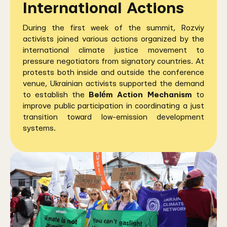
International Actions
During the first week of the summit, Rozviy
activists joined various actions organized by the
international climate justice movement to
pressure negotiators from signatory countries. At
protests both inside and outside the conference
venue, Ukrainian activists supported the demand
to establish the
Belém Action Mechanism
to
improve public participation in coordinating a just
transition toward low-emission development
systems.