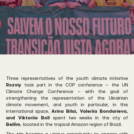
Three representatives of the youth climate initiative
Rozviy
took part in the COP conference — the UN
Climate Change Conference — with the goal of
strengthening the representation of the Ukrainian
climate movement, and youth in particular, in this
international space.
Arina Bilai, Valeriia Bondarieva,
and Viktoriia Boll
spent two weeks in the city of
Belém
, located in the tropical Amazon region of Brazil.