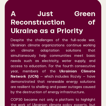
A Just Green
Reconstruction of
Ukraine as a Priority
Despite the challenges of the full-scale war,
Ukrainian climate organizations continue working
on climate adaptation solutions that
simultaneously help communities meet basic
needs such as electricity, water supply, and
access to education. For the fourth consecutive
year, members of the
Ukrainian Climate
Network (UCN)
— which includes Rozviy — have
demonstrated that renewable energy solutions
are resilient to shelling and power outages caused
by the destruction of energy infrastructure.
COP30 became not only a platform to highlight
the work of Ukrainian climate policy experts, but