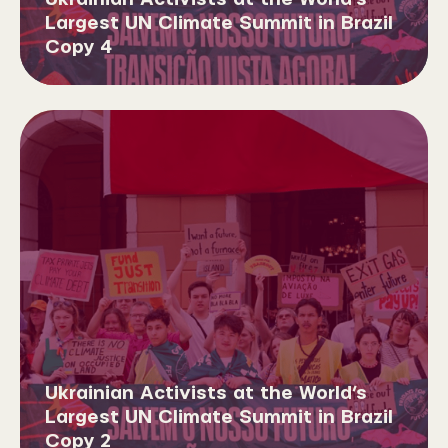
Largest UN Climate Summit in Brazil
Copy 4
Ukrainian Activists at the World’s
Largest UN Climate Summit in Brazil
Copy 2