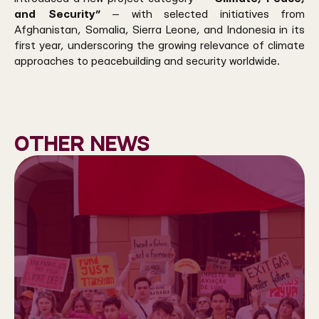
and Security”
— with selected initiatives from
Afghanistan, Somalia, Sierra Leone, and Indonesia in its
first year, underscoring the growing relevance of climate
approaches to peacebuilding and security worldwide.
Other news